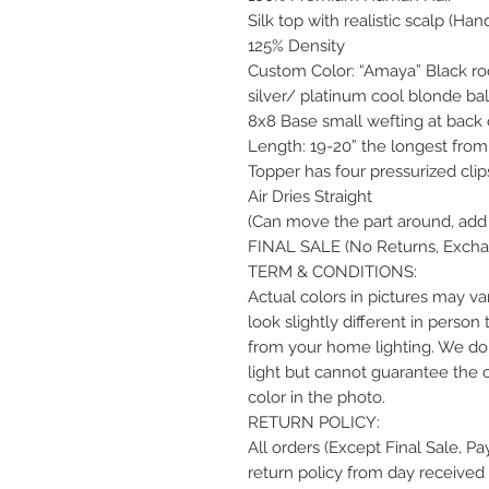
Silk top with realistic scalp (Han
125% Density
Custom Color: “Amaya” Black root
silver/ platinum cool blonde ba
8x8 Base small wefting at back 
Length: 19-20” the longest from 
Topper has four pressurized clip
Air Dries Straight
(Can move the part around, add 
FINAL SALE (No Returns, Exchan
TERM & CONDITIONS:
Actual colors in pictures may var
look slightly different in perso
from your home lighting. We do 
light but cannot guarantee the 
color in the photo.
RETURN POLICY:
All orders (Except Final Sale, P
return policy from day received 