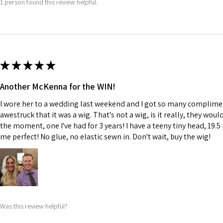
1 person found this review helpful.
★
★
★
★
★
Another McKenna for the WIN!
I wore her to a wedding last weekend and I got so many complime
awestruck that it was a wig. That's not a wig, is it really, they wou
the moment, one I've had for 3 years! I have a teeny tiny head, 19.5 
me perfect! No glue, no elastic sewn in. Don't wait, buy the wig!
Was this review helpful?