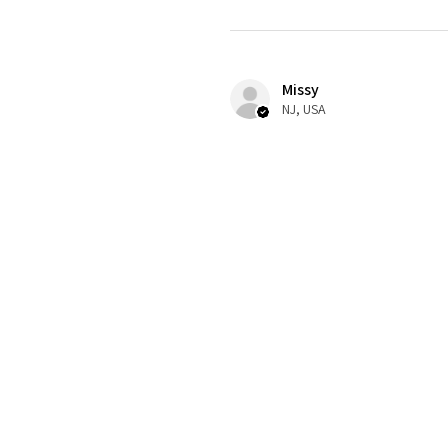
Missy
NJ, USA