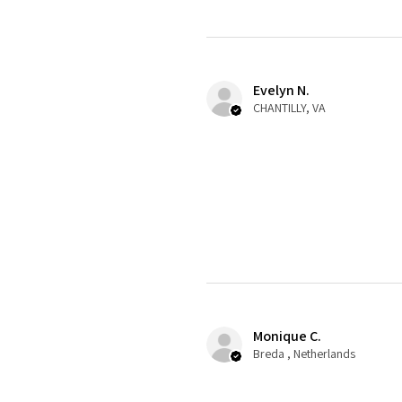
Evelyn N.
CHANTILLY, VA
Monique C.
Breda , Netherlands