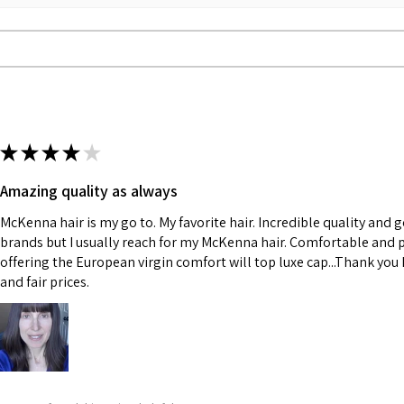
★
★
★
★
★
Amazing quality as always
McKenna hair is my go to. My favorite hair. Incredible quality and 
brands but I usually reach for my McKenna hair. Comfortable and p
offering the European virgin comfort will top luxe cap...Thank you K
and fair prices.