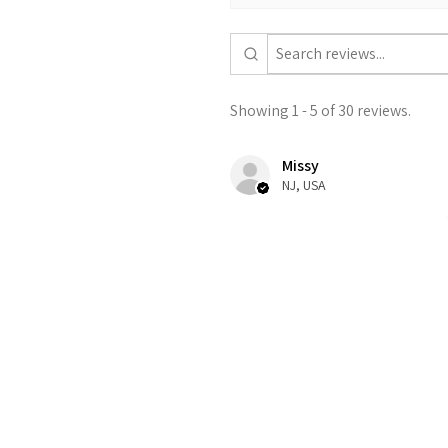
Showing 1 - 5 of 30 reviews.
Missy
NJ, USA