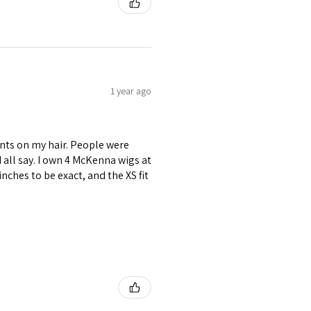
1 year ago
nts on my hair. People were
ld all say. I own 4 McKenna wigs at
inches to be exact, and the XS fit