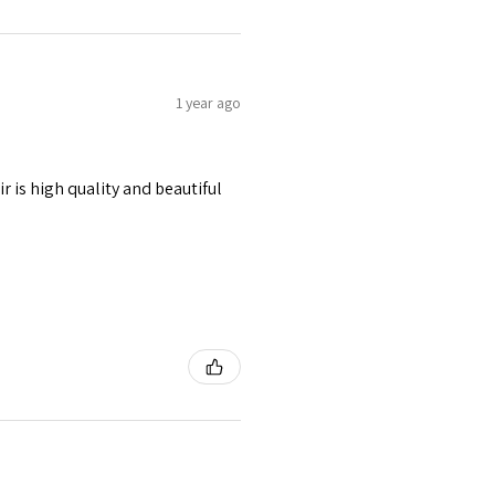
1 year ago
r is high quality and beautiful