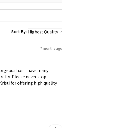
Sort By:
7 months ago
gorgeous hair. I have many
retty. Please never stop
risti for offering high quality