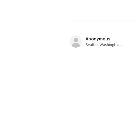
Anonymous
Seattle, Washington, USA