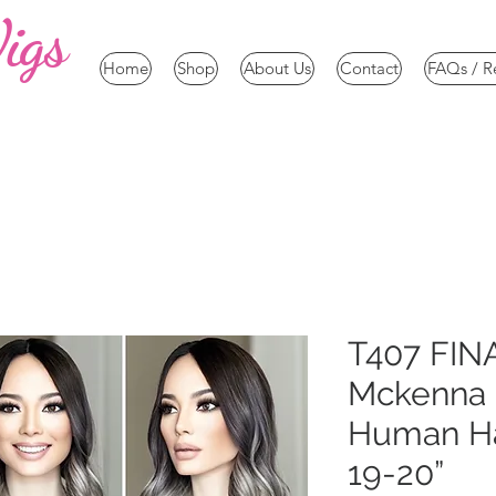
igs
Home
Shop
About Us
Contact
FAQs / R
T407 FIN
Mckenna
Human Hai
19-20”