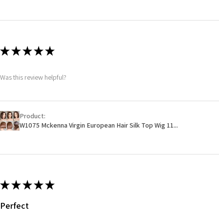
★
★
★
★
★
Was this review helpful?
Product:
W1075 Mckenna Virgin European Hair Silk Top Wig 11...
★
★
★
★
★
Perfect