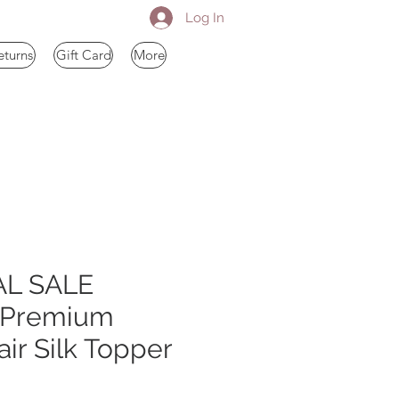
Log In
eturns
Gift Card
More
AL SALE
 Premium
r Silk Topper