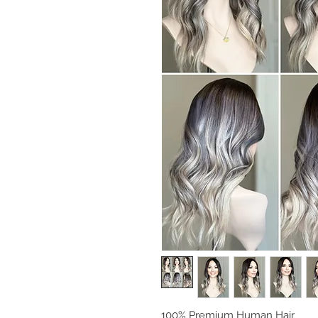
100% Premium Human Hair