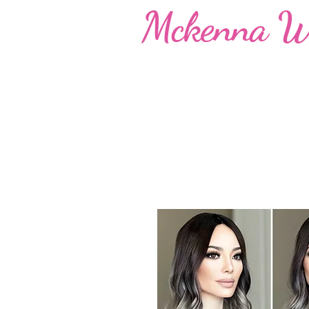
Mckenna W