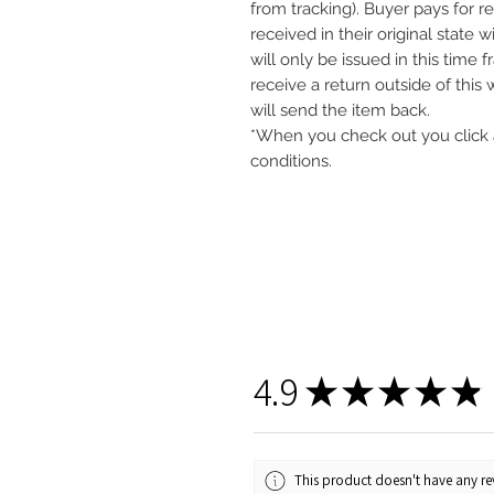
from tracking). Buyer pays for r
received in their original state 
will only be issued in this time 
receive a return outside of this
will send the item back.
*When you check out you click 
conditions.
4.9
★
★
★
★
★
This product doesn't have any rev