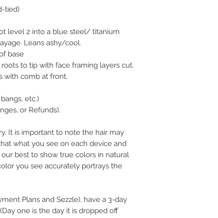
d-tied)
 level 2 into a blue steel/ titanium
layage. Leans ashy/cool.
of base
roots to tip with face framing layers cut.
s with comb at front.
bangs, etc.)
ges, or Refunds).
y. It is important to note the hair may
n that what you see on each device and
our best to show true colors in natural
color you see accurately portrays the
ayment Plans and Sezzle), have a 3-day
(Day one is the day it is dropped off