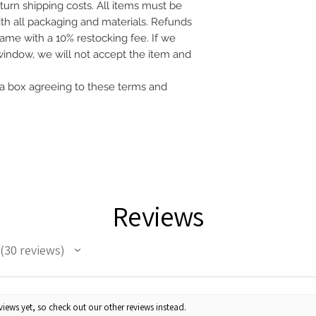
eturn shipping costs. All items must be
with all packaging and materials. Refunds
frame with a 10% restocking fee. If we
 window, we will not accept the item and
a box agreeing to these terms and
Reviews
30
reviews
30
iews yet, so check out our other reviews instead.