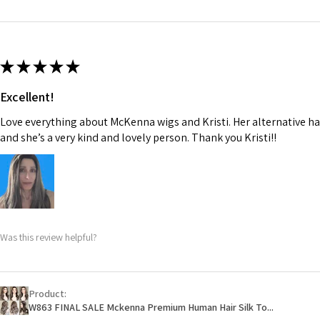
★
★
★
★
★
Excellent!
Love everything about McKenna wigs and Kristi. Her alternative hai
and she’s a very kind and lovely person. Thank you Kristi!!
Was this review helpful?
Product:
W863 FINAL SALE Mckenna Premium Human Hair Silk To...