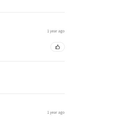
1 year ago
1 year ago